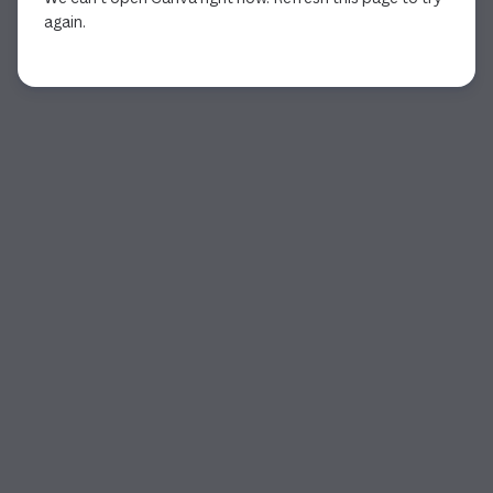
again.